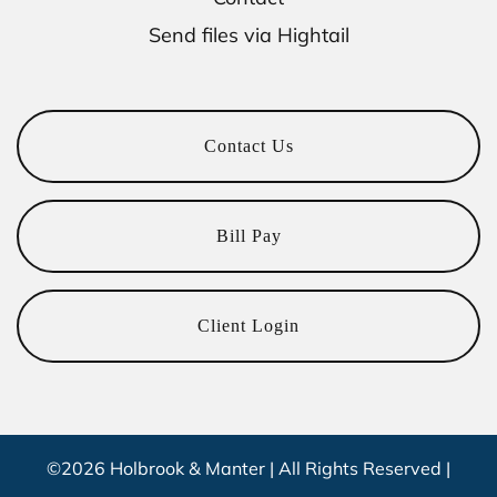
Send files via Hightail
Contact Us
Bill Pay
Client Login
©2026 Holbrook & Manter | All Rights Reserved |