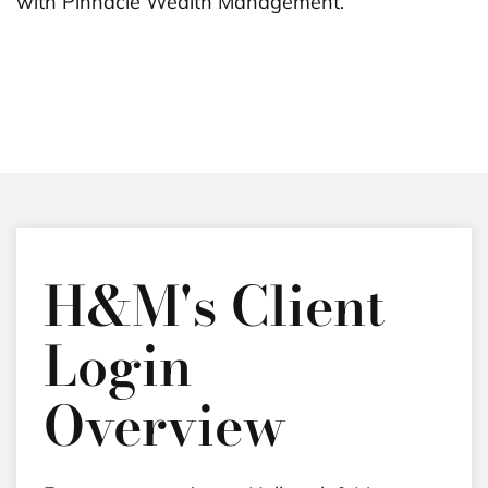
with Pinnacle Wealth Management.
H&M's Client
Login
Overview