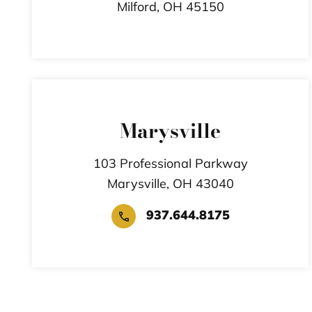
Milford,
OH
45150
Marysville
103 Professional Parkway
Marysville,
OH
43040
937.644.8175