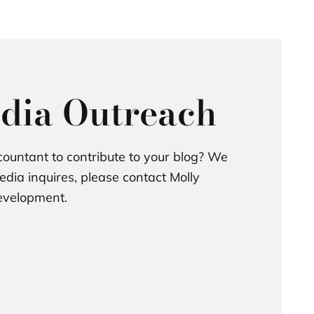
dia Outreach
ountant to contribute to your blog? We
dia inquires, please contact Molly
Development.