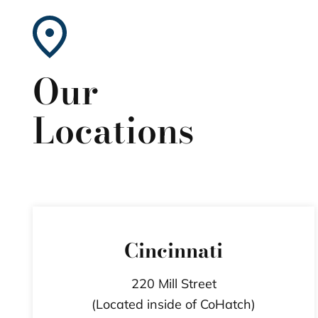
Our
Locations
Cincinnati
220 Mill Street
(Located inside of CoHatch)