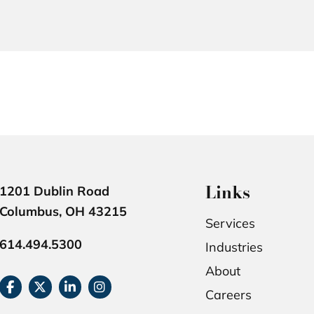
Links
1201 Dublin Road
Columbus, OH 43215
Services
614.494.5300
Industries
About
Careers