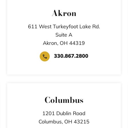
Akron
611 West Turkeyfoot Lake Rd.
Suite A
Akron,
OH
44319
330.867.2800
Columbus
1201 Dublin Road
Columbus,
OH
43215