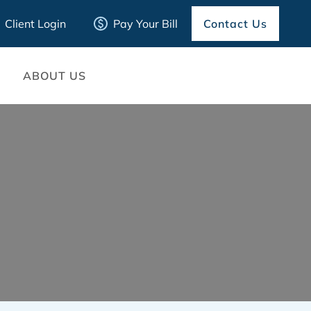
Client Login
Pay Your Bill
Contact Us
ABOUT US