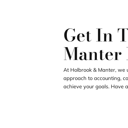
Get In 
Manter
At Holbrook & Manter, we u
approach to accounting, c
achieve your goals. Have a