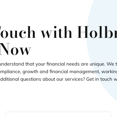
Touch with Hol
 Now
nderstand that your financial needs are unique. We 
ompliance, growth and financial management, working
dditional questions about our services? Get in touch 