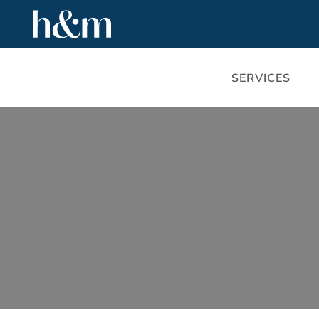
SERVICES