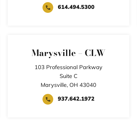
614.494.5300
Marysville – CLW
103 Professional Parkway
Suite C
Marysville,
OH
43040
937.642.1972