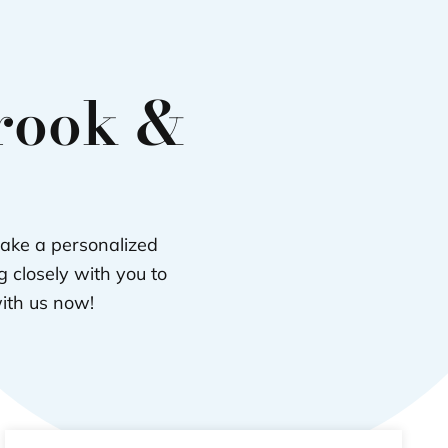
brook &
take a personalized
 closely with you to
with us now!