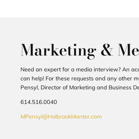
Marketing & Me
Need an expert for a media interview? An acc
can help! For these requests and any other me
Pensyl, Director of Marketing and Business 
614.516.0040
MPensyl@HolbrookManter.com