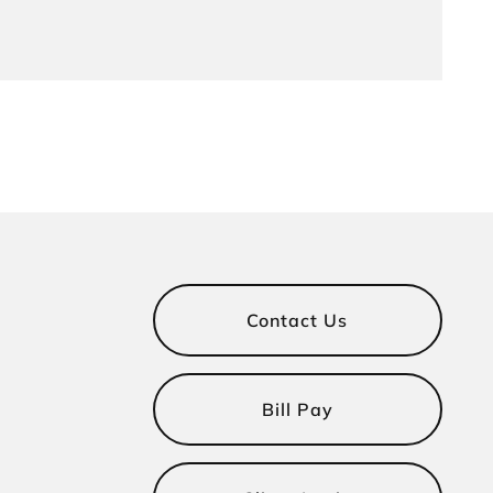
Contact Us
Bill Pay