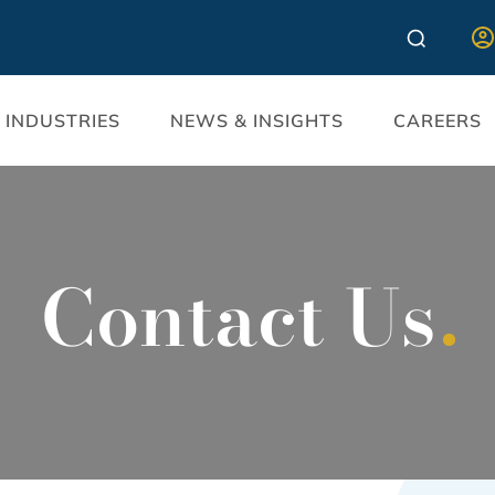
INDUSTRIES
NEWS & INSIGHTS
CAREERS
Contact Us