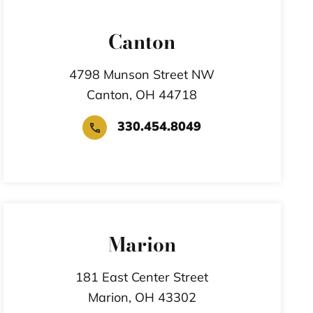
Canton
4798 Munson Street NW
Canton,
OH
44718
330.454.8049
Marion
181 East Center Street
Marion,
OH
43302